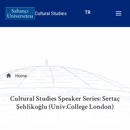
Skip
to
TR
Cultural Studies
main
content
Breadcrumb
Home
Cultural Studies Speaker Series: Sertaç
Şehlikoğlu (Univ.College London)