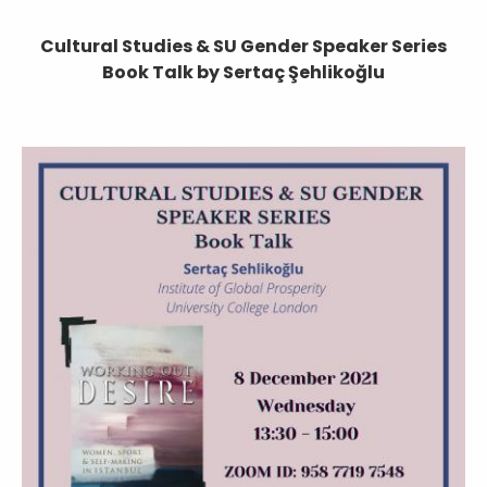
Cultural Studies & SU Gender Speaker Series
Book Talk by Sertaç Şehlikoğlu