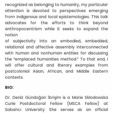
recognized as belonging to humanity, my particular
attention is devoted to perspectives emerging
from Indigenous and local epistemologies. This talk
advocates for the efforts to think beyond
anthropocentrism while it seeks to expand the
notion
of subjectivity into an embodied, embedded,
relational and affective assembly interconnected
with human and nonhuman entities for discussing
the “emplaced humanities method.” To that end, I
will offer cultural and literary examples from
postcolonial Asian, African, and Middle Eastern
contexts.
BIO:
Dr. Deniz Gündoğan İbrişim is a Marie Skłodowska
Curie Postdoctoral Fellow (MSCA Fellow) at
Sabancı University. She serves as an official