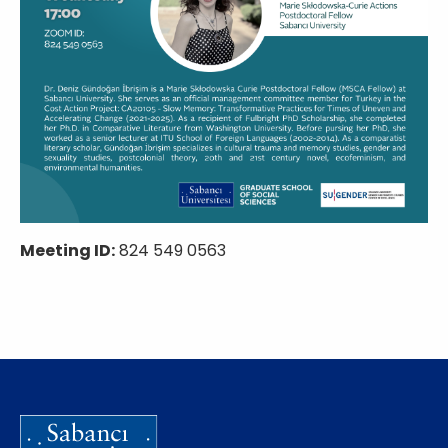
Meeting ID:
824 549 0563