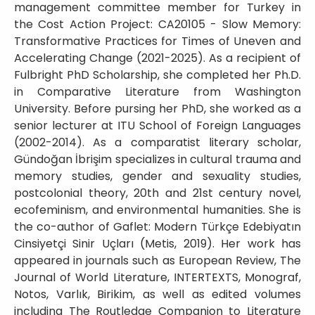
management committee member for Turkey in
the Cost Action Project: CA20105 - Slow Memory:
Transformative Practices for Times of Uneven and
Accelerating Change (2021-2025). As a recipient of
Fulbright PhD Scholarship, she completed her Ph.D.
in Comparative Literature from Washington
University. Before pursing her PhD, she worked as a
senior lecturer at ITU School of Foreign Languages
(2002-2014). As a comparatist literary scholar,
Gündoğan İbrişim specializes in cultural trauma and
memory studies, gender and sexuality studies,
postcolonial theory, 20th and 21st century novel,
ecofeminism, and environmental humanities. She is
the co-author of Gaflet: Modern Türkçe Edebiyatın
Cinsiyetçi Sinir Uçları (Metis, 2019). Her work has
appeared in journals such as European Review, The
Journal of World Literature, INTERTEXTS, Monograf,
Notos, Varlık, Birikim, as well as edited volumes
including The Routledge Companion to Literature