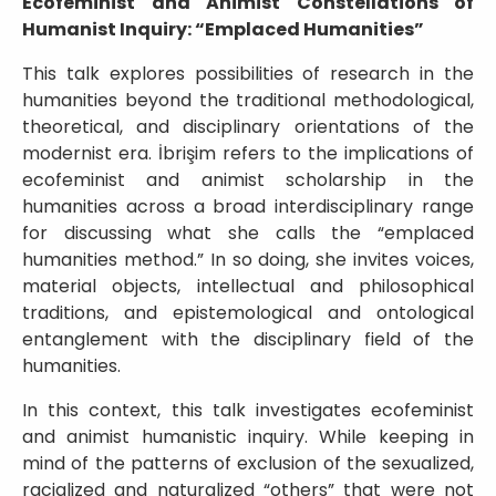
Ecofeminist and Animist Constellations of
Humanist Inquiry: “Emplaced Humanities”
This talk explores possibilities of research in the
humanities beyond the traditional methodological,
theoretical, and disciplinary orientations of the
modernist era. İbrişim refers to the implications of
ecofeminist and animist scholarship in the
humanities across a broad interdisciplinary range
for discussing what she calls the “emplaced
humanities method.” In so doing, she invites voices,
material objects, intellectual and philosophical
traditions, and epistemological and ontological
entanglement with the disciplinary field of the
humanities.
In this context, this talk investigates ecofeminist
and animist humanistic inquiry. While keeping in
mind of the patterns of exclusion of the sexualized,
racialized and naturalized “others” that were not