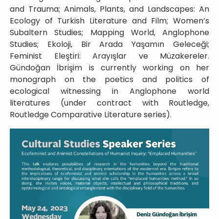
and Trauma; Animals, Plants, and Landscapes: An
Ecology of Turkish Literature and Film; Women’s
Subaltern Studies; Mapping World, Anglophone
Studies; Ekoloji, Bir Arada Yaşamın Geleceği;
Feminist Eleştiri: Arayışlar ve Müzakereler.
Gündoğan İbrişim is currently working on her
monograph on the poetics and politics of
ecological witnessing in Anglophone world
literatures (under contract with Routledge,
Routledge Comparative Literature series).