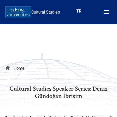
Skip
to
TR
Cultural Studies
main
content
Breadcrumb
Home
Cultural Studies Speaker Series: Deniz
Gündoğan İbrişim