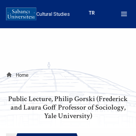
Skip
to
TR
Cultural Studies
main
content
Breadcrumb
Home
Public Lecture, Philip Gorski (Frederick
and Laura Goff Professor of Sociology,
Yale University)