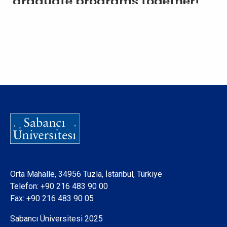
graduate programs together!
Orta Mahalle, 34956 Tuzla, İstanbul, Türkiye
Telefon:
+90 216 483 90 00
Fax: +90 216 483 90 05
Sabancı Üniversitesi 2025