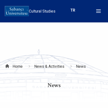
Skip
to
TR
Cultural Studies
main
content
Breadcrumb
Home
News & Activities
News
News