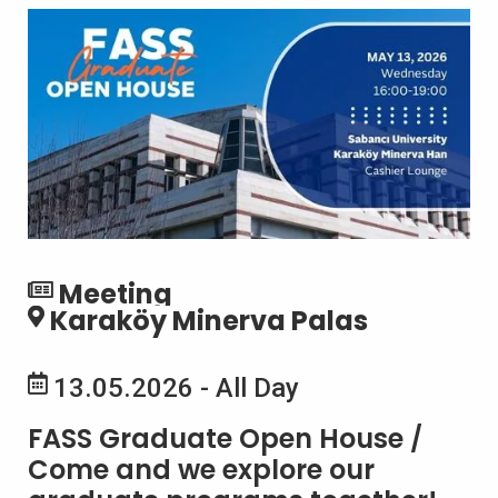
Meeting
Karaköy Minerva Palas
13.05.2026 - All Day
FASS Graduate Open House /
Come and we explore our