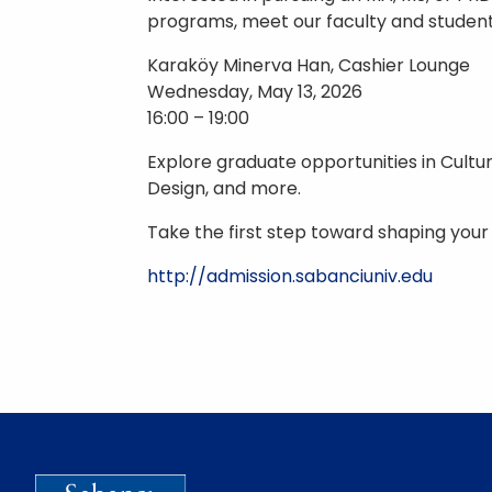
programs, meet our faculty and students
Karaköy Minerva Han, Cashier Lounge
Wednesday, May 13, 2026
16:00 – 19:00
Explore graduate opportunities in Cultur
Design, and more.
Take the first step toward shaping your
http://admission.sabanciuniv.edu