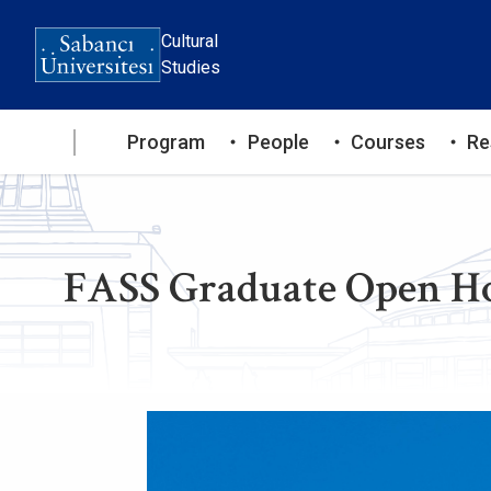
Skip
to
Cultural
main
Studies
content
Ana
Program
People
Courses
Re
gezinti
menüsü
FASS Graduate Open Ho