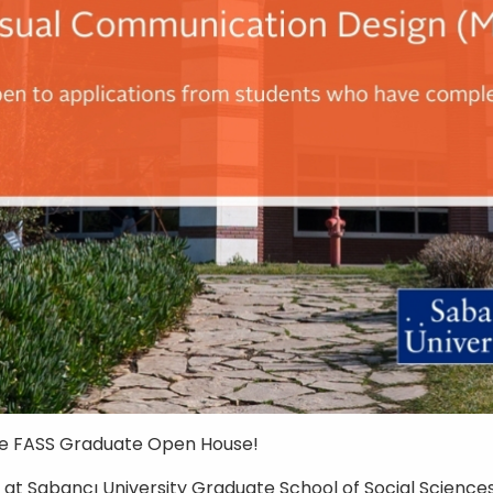
he FASS Graduate Open House!
D at
Sabancı University
Graduate School of Social Sciences