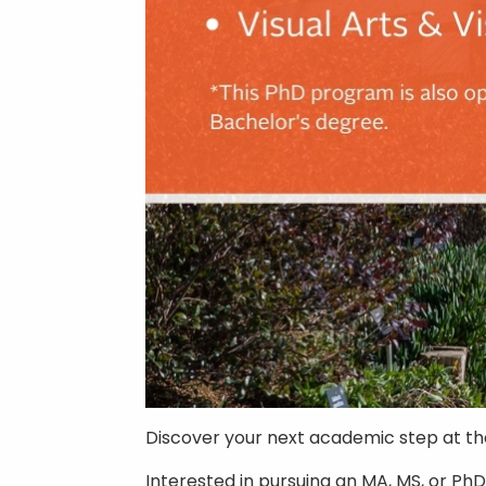
Discover your next academic step at t
Interested in pursuing an MA, MS, or Ph