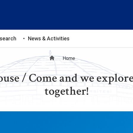
search
News & Activities
Breadcrumb
Home
use / Come and we explore
together!