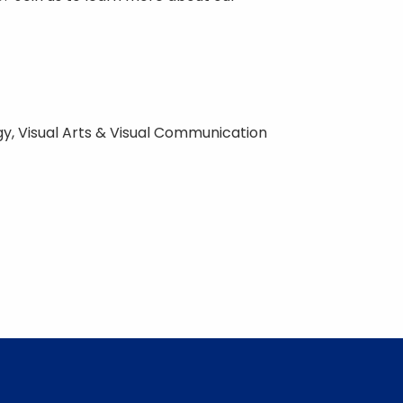
ogy, Visual Arts & Visual Communication