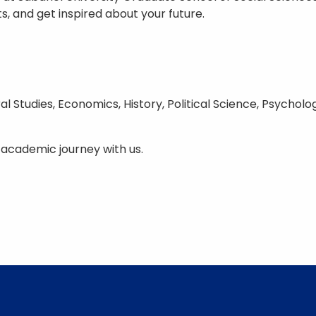
, and get inspired about your future.
al Studies, Economics, History, Political Science, Psychol
 academic journey with us.