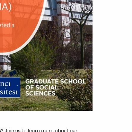
? Join us to learn more about our