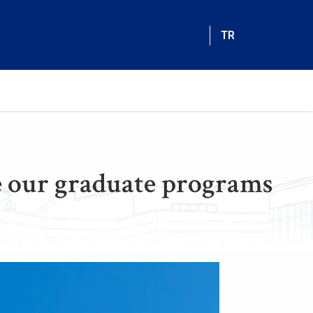
TR
 our graduate programs