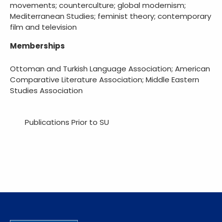
movements; counterculture; global modernism;
Mediterranean Studies; feminist theory; contemporary
film and television
Memberships
Ottoman and Turkish Language Association; American
Comparative Literature Association; Middle Eastern
Studies Association
Publications Prior to SU