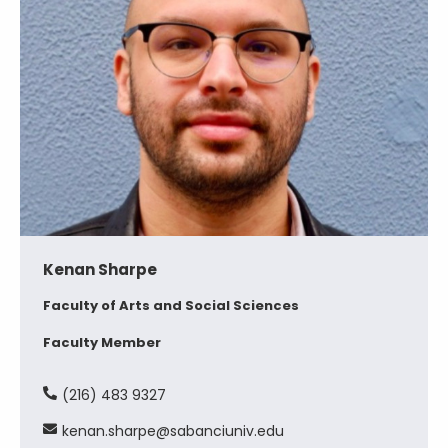
Kenan Sharpe
Faculty of Arts and Social Sciences
Faculty Member
(216) 483 9327
kenan.sharpe@sabanciuniv.edu