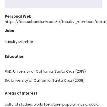
Personal Web
https://fass.sabanciuniv.edu/tr/faculty_members/detai
Jobs
Faculty Member
Education
PhD, University of California, Santa Cruz (2019)
BA, University of California, Santa Cruz (2008)
Areas of Interest
cultural studies; world literature; popular music; social