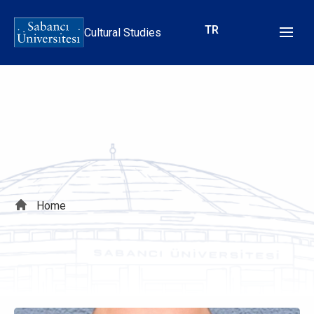
Skip
to
TR
Cultural Studies
main
content
Breadcrumb
Home